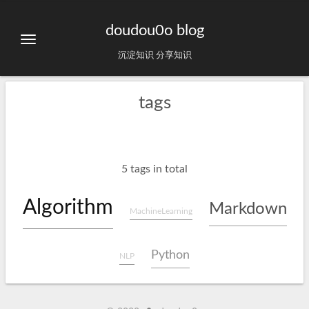
doudou0o blog
沉淀知识 分享知识
tags
5 tags in total
Algorithm
Markdown
MachineLearning
Python
NLP