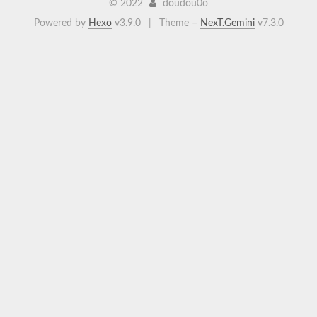
©
2022
doudou0o
Powered by
Hexo
v3.9.0
|
Theme –
NexT.Gemini
v7.3.0