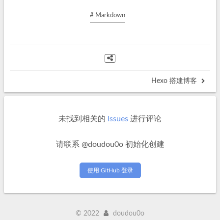
# Markdown
Hexo 搭建博客
未找到相关的
Issues
进行评论
请联系 @doudou0o 初始化创建
使用 GitHub 登录
©
2022
doudou0o