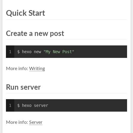
Quick Start
Create a new post
1
$ hexo new 
"My New Post"
More info:
Writing
Run server
1
$ hexo server
More info:
Server