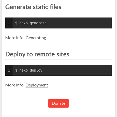
Generate static files
1
$ hexo generate
More info:
Generating
Deploy to remote sites
1
$ hexo deploy
More info:
Deployment
Donate