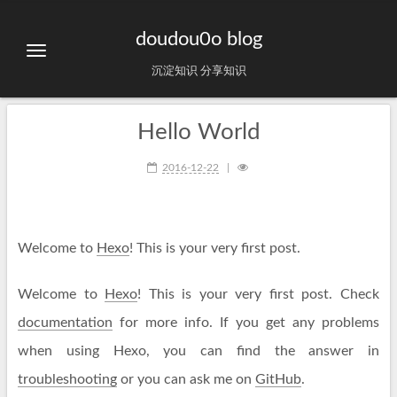
doudou0o blog
沉淀知识 分享知识
Hello World
2016-12-22
Welcome to
Hexo
! This is your very first post.
Welcome to
Hexo
! This is your very first post. Check
documentation
for more info. If you get any problems
when using Hexo, you can find the answer in
troubleshooting
or you can ask me on
GitHub
.